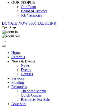
OUR PEOPLE
Our Team
Board of Trustees
Job Vacancies
DONATE NOW
0800 TALKLINK
Text Size
Home
Referrals
News & Events
News
Events
Courses
Services
Funding
Resources
Tip of the Month
Quick Guides
Resources For Sale
Assessors