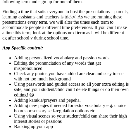
following term and sign up for one of them.
Finding a time that suits everyone to host the presentations – parents,
learning assistants and teachers is tricky! As we are running these
presentations every term, we will alter the times each term to
accommodate people’s different time preferences. If you can’t make
a time this term, look at the options next term as it will be different –
eg after school v during school time.
App Specific content:
Adding personalized vocabulary and passion words
Editing the pronunciation of any words that get
mispronounced
Check any photos you have added are clear and easy to see
with not too much background
Using passwords and guided access so all your extra editing is
safe, and your student/child can’t delete things or do their own
editing! 😊
Adding karakia/prayers and pepeha.
Adding new pages if needed for extra vocabulary e.g. choice
boards or sensory self-regulation options etc.
Using visual scenes so your student/child can share their high
interest stories or passions
Backing up your app