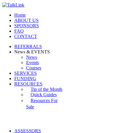
Home
ABOUT US
SPONSORS
FAQ
CONTACT
REFERRALS
News & EVENTS
News
Events
Courses
SERVICES
FUNDING
RESOURCES
Tip of the Month
Quick Guides
Resources For
Sale
ASSESSORS