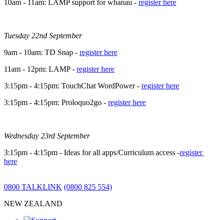
10am - 11am: LAMP support for whanau -
register here
Tuesday 22nd September
9am - 10am: TD Snap -
register here
11am - 12pm: LAMP -
register here
3:15pm - 4:15pm: TouchChat WordPower -
register here
3:15pm - 4:15pm: Proloquo2go -
register here
Wednesday 23rd September
3:15pm - 4:15pm - Ideas for all apps/Curriculum access -
register
here
0800 TALKLINK
(0800 825 554)
NEW ZEALAND