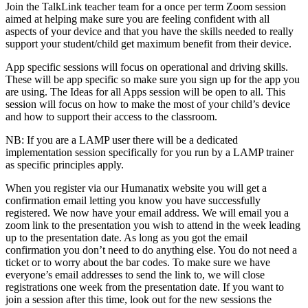
Join the TalkLink teacher team for a once per term Zoom session
aimed at helping make sure you are feeling confident with all
aspects of your device and that you have the skills needed to really
support your student/child get maximum benefit from their device.
App specific sessions will focus on operational and driving skills.
These will be app specific so make sure you sign up for the app you
are using. The Ideas for all Apps session will be open to all. This
session will focus on how to make the most of your child’s device
and how to support their access to the classroom.
NB: If you are a LAMP user there will be a dedicated
implementation session specifically for you run by a LAMP trainer
as specific principles apply.
When you register via our Humanatix website you will get a
confirmation email letting you know you have successfully
registered. We now have your email address. We will email you a
zoom link to the presentation you wish to attend in the week leading
up to the presentation date. As long as you got the email
confirmation you don’t need to do anything else. You do not need a
ticket or to worry about the bar codes. To make sure we have
everyone’s email addresses to send the link to, we will close
registrations one week from the presentation date. If you want to
join a session after this time, look out for the new sessions the