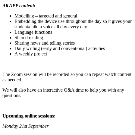
All APP content:
Modelling – targeted and general
Embedding the device use throughout the day so it gives your
student/child a voice all day every day
Language functions
Shared reading
Sharing news and telling stories
Daily writing (early and conventional) activities
A weekly project
The Zoom session will be recorded so you can repeat watch content
as needed.
We will also have an interactive Q&A time to help you with any
questions.
Upcoming online sessions:
Monday 21st September