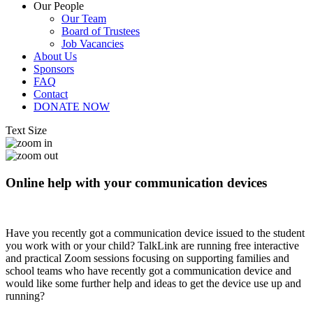
Our People
Our Team
Board of Trustees
Job Vacancies
About Us
Sponsors
FAQ
Contact
DONATE NOW
Text Size
Online help with your communication devices
Have you recently got a communication device issued to the student
you work with or your child? TalkLink are running free interactive
and practical Zoom sessions focusing on supporting families and
school teams who have recently got a communication device and
would like some further help and ideas to get the device use up and
running?