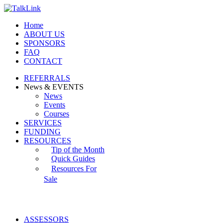
Home
ABOUT US
SPONSORS
FAQ
CONTACT
REFERRALS
News & EVENTS
News
Events
Courses
SERVICES
FUNDING
RESOURCES
Tip of the Month
Quick Guides
Resources For
Sale
ASSESSORS