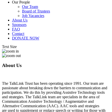
Our People
Our Team
Board of Trustees
Job Vacancies
About Us
Sponsors
FAQ
Contact
DONATE NOW
Text Size
About Us
The TalkLink Trust has been operating since 1991. Our team are
passionate about breaking down the barriers to communication and
participation. We do this by providing Assistive Technology tools
and strategies. The TalkLink team are specialists in the area of
Communication Assistive Technology / Augmentative and
Alternative Communication (AAC). AAC tools and strategies
are used to supplement or replace speech or writing for those with