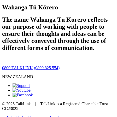
Wahanga Tū Kōrero
The name Wahanga Tū Kōrero reflects
our purpose of working with people to
ensure their thoughts and ideas can be
effectively conveyed through the use of
different forms of communication.
0800 TALKLINK
(0800 825 554)
NEW ZEALAND
© 2026 TalkLink
|
TalkLink is a Registered Charitable Trust
CC23025