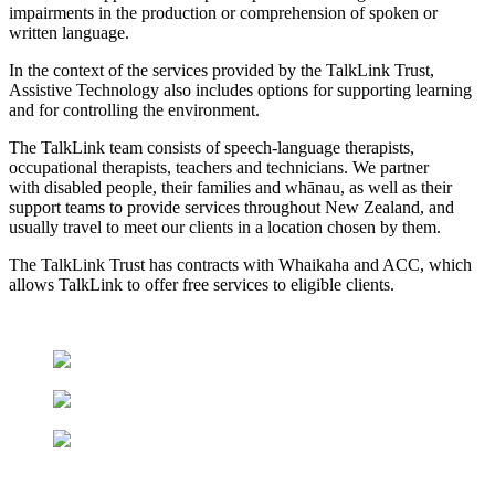
impairments in the production or comprehension of spoken or
written language.
In the context of the services provided by the TalkLink Trust,
Assistive Technology also includes options for supporting learning
and for controlling the environment.
The TalkLink team consists of speech-language therapists,
occupational therapists, teachers and technicians. We partner
with disabled people, their families and
whānau
, as well as their
support teams to provide services throughout New Zealand, and
usually travel to meet our clients in a location chosen by them.
The TalkLink Trust has contracts with Whaikaha
and ACC, which
allows TalkLink to offer free services to eligible clients.