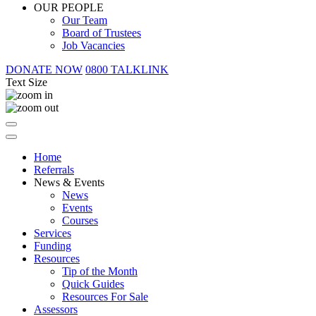
OUR PEOPLE
Our Team
Board of Trustees
Job Vacancies
DONATE NOW
0800 TALKLINK
Text Size
Home
Referrals
News & Events
News
Events
Courses
Services
Funding
Resources
Tip of the Month
Quick Guides
Resources For Sale
Assessors