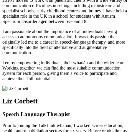
2010 I moved to work with paediatric clients with a wide variety of
communication difficulties in settings including mainstream and
specialist schools, early childhood centres and homes. I have held a
specialist role in the UK in a school for students with Autism
Spectrum Disorder aged between five and 18.
I am passionate about the importance of all individuals having
access to autonomous communication. It was this passion that
originally led me to a career in speech-language therapy, and more
specifically into the field of alternative and augmentative
communication.
I enjoy empowering individuals, their whanāu and the wider team.
Working together, we can find the most suitable communication
system for each person, giving them a voice to participate and
achieve their full potential.
Liz Corbett
Speech Language Therapist
Prior to joining the TalkLink whānau, I worked across education,
health, and rehabilitation sectors for six years. Before graduating as