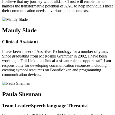
I believe that my journey with TalkLink Trust will enable me to
harness the transformative potential of AAC to help individuals meet
their communication needs in various public contexts.
Mandy Slade
Clinical Assistant
I have been a user of Assistive Technology for a number of years.
Since graduating from Mt Roskill Grammar in 2002, I have been
working at TalkLink in a clinical assistant role to support staff. I am
responsibility for developing communication resources including
creating symbol resources on BoardMaker, and programming
communication devices.
Paula Shennan
Team Leader/Speech language Therapist