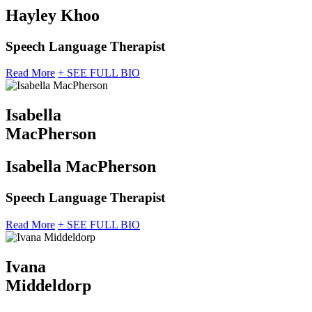
Hayley Khoo
Speech Language Therapist
Read More
+ SEE FULL BIO
Isabella
MacPherson
Isabella MacPherson
Speech Language Therapist
Read More
+ SEE FULL BIO
Ivana
Middeldorp