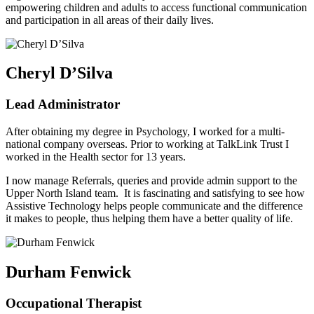
empowering children and adults to access functional communication
and participation in all areas of their daily lives.
Cheryl D’Silva
Lead Administrator
After obtaining my degree in Psychology, I worked for a multi-
national company overseas. Prior to working at TalkLink Trust I
worked in the Health sector for 13 years.
I now manage Referrals, queries and provide admin support to the
Upper North Island team. It is fascinating and satisfying to see how
Assistive Technology helps people communicate and the difference
it makes to people, thus helping them have a better quality of life.
Durham Fenwick
Occupational Therapist