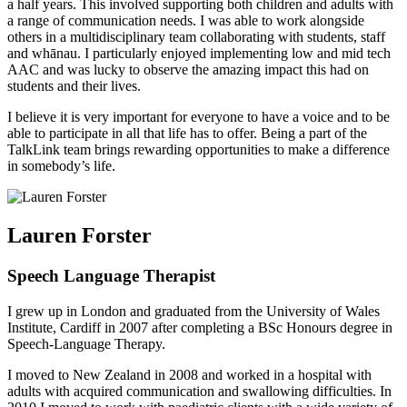
a half years. This involved supporting both children and adults with
a range of communication needs. I was able to work alongside
others in a multidisciplinary team collaborating with students, staff
and whānau. I particularly enjoyed implementing low and mid tech
AAC and was lucky to observe the amazing impact this had on
students and their lives.
I believe it is very important for everyone to have a voice and to be
able to participate in all that life has to offer. Being a part of the
TalkLink team brings rewarding opportunities to make a difference
in somebody’s life.
Lauren Forster
Speech Language Therapist
I grew up in London and graduated from the University of Wales
Institute, Cardiff in 2007 after completing a BSc Honours degree in
Speech-Language Therapy.
I moved to New Zealand in 2008 and worked in a hospital with
adults with acquired communication and swallowing difficulties. In