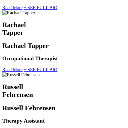
Read More
+ SEE FULL BIO
Rachael
Tapper
Rachael Tapper
Occupational Therapist
Read More
+ SEE FULL BIO
Russell
Fehrensen
Russell Fehrensen
Therapy Assistant