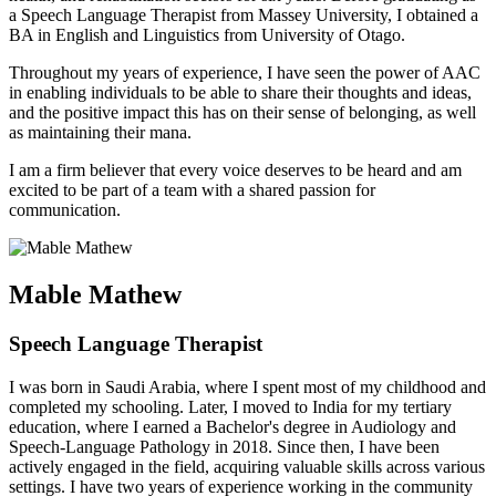
a Speech Language Therapist from Massey University, I obtained a
BA in English and Linguistics from University of Otago.
Throughout my years of experience, I have seen the power of AAC
in enabling individuals to be able to share their thoughts and ideas,
and the positive impact this has on their sense of belonging, as well
as maintaining their mana.
I am a firm believer that every voice deserves to be heard and am
excited to be part of a team with a shared passion for
communication.
Mable Mathew
Speech Language Therapist
I was born in Saudi Arabia, where I spent most of my childhood and
completed my schooling. Later, I moved to India for my tertiary
education, where I earned a Bachelor's degree in Audiology and
Speech-Language Pathology in 2018. Since then, I have been
actively engaged in the field, acquiring valuable skills across various
settings. I have two years of experience working in the community