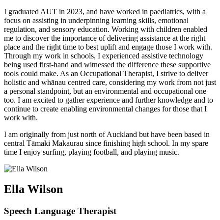
I graduated AUT in 2023, and have worked in paediatrics, with a
focus on assisting in underpinning learning skills, emotional
regulation, and sensory education. Working with children enabled
me to discover the importance of delivering assistance at the right
place and the right time to best uplift and engage those I work with.
Through my work in schools, I experienced assistive technology
being used first-hand and witnessed the difference these supportive
tools could make. As an Occupational Therapist, I strive to deliver
holistic and whānau centred care, considering my work from not just
a personal standpoint, but an environmental and occupational one
too. I am excited to gather experience and further knowledge and to
continue to create enabling environmental changes for those that I
work with.
I am originally from just north of Auckland but have been based in
central Tāmaki Makaurau since finishing high school. In my spare
time I enjoy surfing, playing football, and playing music.
Ella Wilson
Speech Language Therapist