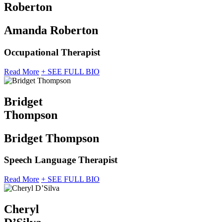
Roberton
Amanda Roberton
Occupational Therapist
Read More
+ SEE FULL BIO
Bridget
Thompson
Bridget Thompson
Speech Language Therapist
Read More
+ SEE FULL BIO
Cheryl