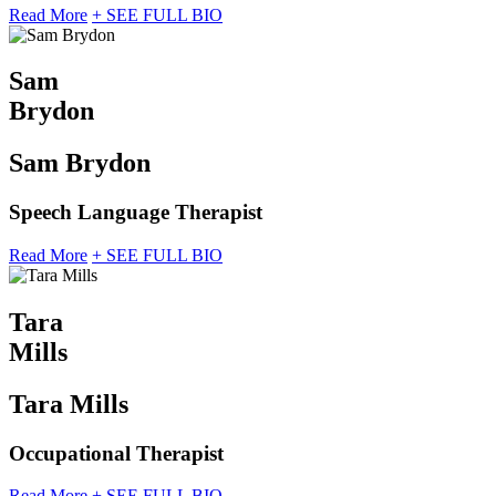
Read More
+ SEE FULL BIO
Sam
Brydon
Sam Brydon
Speech Language Therapist
Read More
+ SEE FULL BIO
Tara
Mills
Tara Mills
Occupational Therapist
Read More
+ SEE FULL BIO