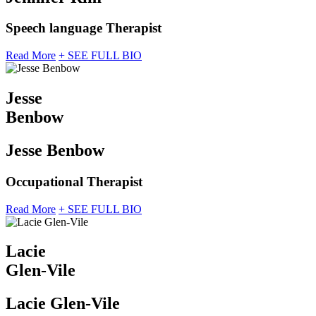
Speech language Therapist
Read More
+ SEE FULL BIO
Jesse
Benbow
Jesse Benbow
Occupational Therapist
Read More
+ SEE FULL BIO
Lacie
Glen-Vile
Lacie Glen-Vile