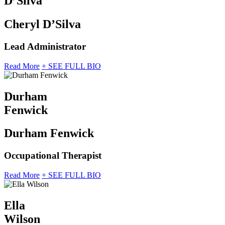
D’Silva
Cheryl D’Silva
Lead Administrator
Read More
+ SEE FULL BIO
Durham
Fenwick
Durham Fenwick
Occupational Therapist
Read More
+ SEE FULL BIO
Ella
Wilson