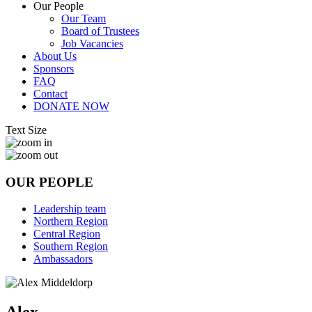
Our People
Our Team
Board of Trustees
Job Vacancies
About Us
Sponsors
FAQ
Contact
DONATE NOW
Text Size
OUR PEOPLE
Leadership team
Northern Region
Central Region
Southern Region
Ambassadors