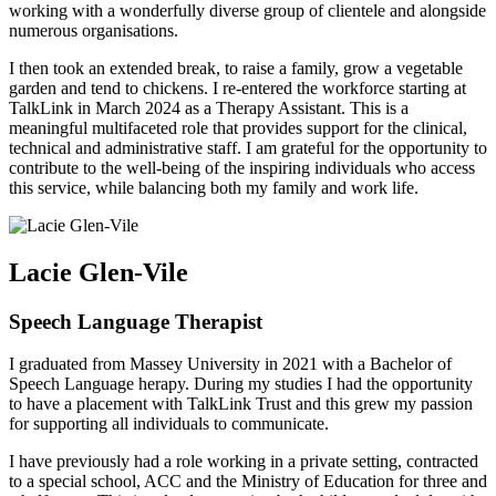
working with a wonderfully diverse group of clientele and alongside
numerous organisations.
I then took an extended break, to raise a family, grow a vegetable
garden and tend to chickens. I re-entered the workforce starting at
TalkLink in March 2024 as a Therapy Assistant. This is a
meaningful multifaceted role that provides support for the clinical,
technical and administrative staff. I am grateful for the opportunity to
contribute to the well-being of the inspiring individuals who access
this service, while balancing both my family and work life.
Lacie Glen-Vile
Speech Language Therapist
I graduated from Massey University in 2021 with a Bachelor of
Speech Language herapy. During my studies I had the opportunity
to have a placement with TalkLink Trust and this grew my passion
for supporting all individuals to communicate.
I have previously had a role working in a private setting, contracted
to a special school, ACC and the Ministry of Education for three and