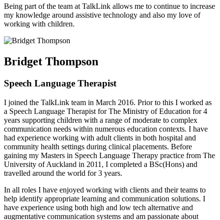
Being part of the team at TalkLink allows me to continue to increase
my knowledge around assistive technology and also my love of
working with children.
Bridget Thompson
Speech Language Therapist
I joined the TalkLink team in March 2016. Prior to this I worked as
a Speech Language Therapist for The Ministry of Education for 4
years supporting children with a range of moderate to complex
communication needs within numerous education contexts. I have
had experience working with adult clients in both hospital and
community health settings during clinical placements. Before
gaining my Masters in Speech Language Therapy practice from The
University of Auckland in 2011, I completed a BSc(Hons) and
travelled around the world for 3 years.
In all roles I have enjoyed working with clients and their teams to
help identify appropriate learning and communication solutions. I
have experience using both high and low tech alternative and
augmentative communication systems and am passionate about