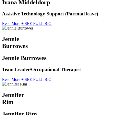
Ivana Middeldorp
Assistive Technology Support (Parental leave)
Read More
+ SEE FULL BIO
Jennie
Burrowes
Jennie Burrowes
Team Leader/Occupational Therapist
Read More
+ SEE FULL BIO
Jennifer
Rim
Jennifer Rim