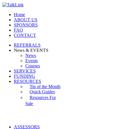
Home
ABOUT US
SPONSORS
FAQ
CONTACT
REFERRALS
News & EVENTS
News
Events
Courses
SERVICES
FUNDING
RESOURCES
Tip of the Month
Quick Guides
Resources For
Sale
ASSESSORS