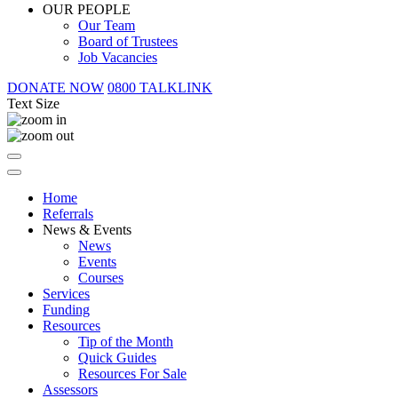
OUR PEOPLE
Our Team
Board of Trustees
Job Vacancies
DONATE NOW
0800 TALKLINK
Text Size
Home
Referrals
News & Events
News
Events
Courses
Services
Funding
Resources
Tip of the Month
Quick Guides
Resources For Sale
Assessors