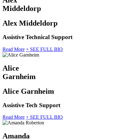
Alex
Middeldorp
Alex Middeldorp
Assistive Technical Support
Read More
+ SEE FULL BIO
Alice
Garnheim
Alice Garnheim
Assistive Tech Support
Read More
+ SEE FULL BIO
Amanda