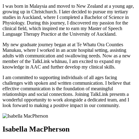
I was born in Malaysia and moved to New Zealand at a young age,
growing up in Christchurch. I later decided to pursue my tertiary
studies in Auckland, where I completed a Bachelor of Science in
Physiology. During this journey, I discovered my passion for the
clinical field, which inspired me to earn my Master of Speech
Language Therapy Practice at the University of Auckland.
My new graduate journey began at at Te Whatu Ora Counties
Manukau, where I worked in an acute hospital setting, assisting
adults with communication and swallowing needs. Now as a new
member of the TalkLink whānau, I am excited to expand my
knowledge in AAC and further develop my clinical skills.
I am committed to supporting individuals of all ages facing
challenges with spoken and written communication. I believe that
effective communication is the foundation of meaningful
relationships and social connections. Joining TalkLink presents a
wonderful opportunity to work alongside a dedicated team, and I
look forward to making a positive impact in our community.
Isabella MacPherson