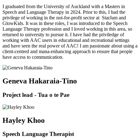
I graduated from the University of Auckland with a Masters in
Speech and Language Therapy in 2024. Prior to this, I had the
privilege of working in the not-for-profit sector at StarJam and
GlowKids. It was in these roles, I was introduced to the Speech
Language Therapy profession and I loved working in this area, so
returned to university to pursue it. I have had the priviledge of
working with AAC users in educational and recreational settings
and have seen the real power of AAC! I am passionate about using a
client-centred and mana-enhancing approach to ensure that people
have access to communication.
Geneva Hakaraia-Tino
Project lead - Tua o te Pae
Hayley Khoo
Speech Language Therapist