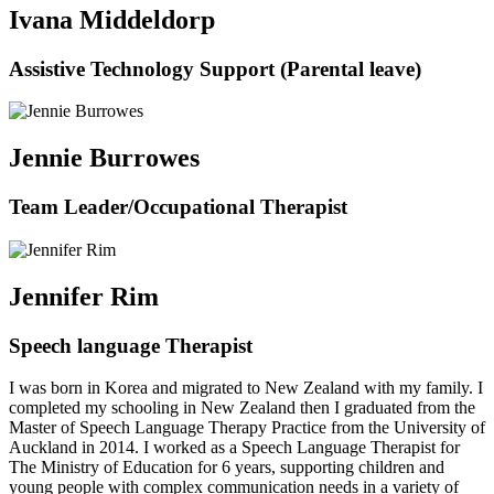
Ivana Middeldorp
Assistive Technology Support (Parental leave)
Jennie Burrowes
Team Leader/Occupational Therapist
Jennifer Rim
Speech language Therapist
I was born in Korea and migrated to New Zealand with my family. I
completed my schooling in New Zealand then I graduated from the
Master of Speech Language Therapy Practice from the University of
Auckland in 2014. I worked as a Speech Language Therapist for
The Ministry of Education for 6 years, supporting children and
young people with complex communication needs in a variety of