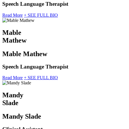
Speech Language Therapist
Read More
+ SEE FULL BIO
Mable
Mathew
Mable Mathew
Speech Language Therapist
Read More
+ SEE FULL BIO
Mandy
Slade
Mandy Slade