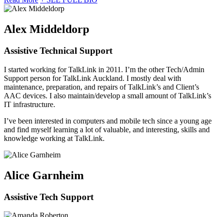
Alex Middeldorp
Assistive Technical Support
I started working for TalkLink in 2011. I’m the other Tech/Admin
Support person for TalkLink Auckland. I mostly deal with
maintenance, preparation, and repairs of TalkLink’s and Client’s
AAC devices. I also maintain/develop a small amount of TalkLink’s
IT infrastructure.
I’ve been interested in computers and mobile tech since a young age
and find myself learning a lot of valuable, and interesting, skills and
knowledge working at TalkLink.
Alice Garnheim
Assistive Tech Support