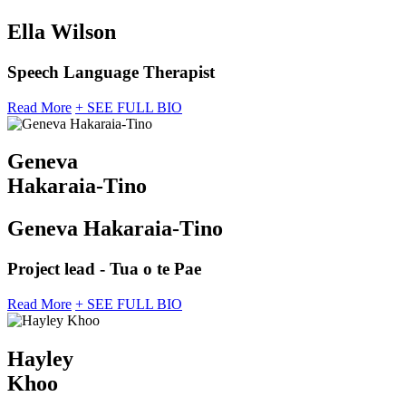
Ella Wilson
Speech Language Therapist
Read More
+ SEE FULL BIO
Geneva
Hakaraia-Tino
Geneva Hakaraia-Tino
Project lead - Tua o te Pae
Read More
+ SEE FULL BIO
Hayley
Khoo