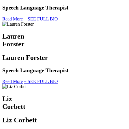
Speech Language Therapist
Read More
+ SEE FULL BIO
Lauren
Forster
Lauren Forster
Speech Language Therapist
Read More
+ SEE FULL BIO
Liz
Corbett
Liz Corbett