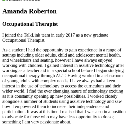
Amanda Roberton
Occupational Therapist
I joined the TalkLink team in early 2017 as a new graduate
Occupational Therapist.
As a student I had the opportunity to gain experience in a range of
settings including older adults, child and adolescent mental health,
and wheelchairs and seating, however I have always enjoyed
working with children. I gained interest in assistive technology after
working as a teacher aid in a special school before I began studying
occupational therapy through AUT. Having worked in a classroom
of young adults with complex needs, I have always had a keen
interest in the use of technology to access the curriculum and their
wider world. I find the ever changing nature of technology exciting
as it is constantly opening up new possibilities. I worked closely
alongside a number of students using assistive technology and saw
how it empowered them to increase their independence and
participation. It was at this time I realised that I was also in a position
to advocate for those who may have less opportunity to do so;
something I am very passionate about.