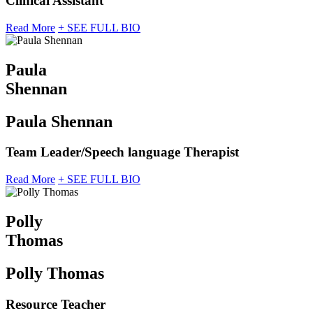
Clinical Assistant
Read More
+ SEE FULL BIO
Paula
Shennan
Paula Shennan
Team Leader/Speech language Therapist
Read More
+ SEE FULL BIO
Polly
Thomas
Polly Thomas
Resource Teacher