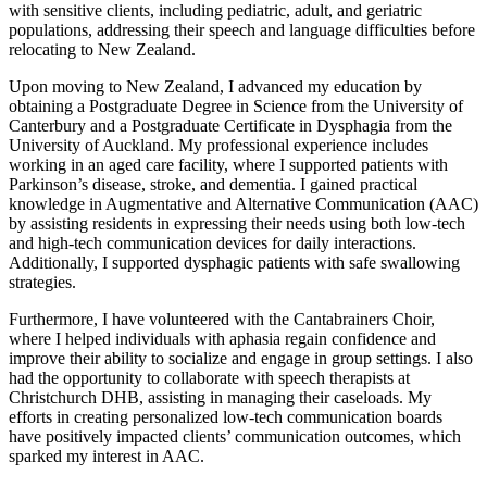
with sensitive clients, including pediatric, adult, and geriatric
populations, addressing their speech and language difficulties before
relocating to New Zealand.
Upon moving to New Zealand, I advanced my education by
obtaining a Postgraduate Degree in Science from the University of
Canterbury and a Postgraduate Certificate in Dysphagia from the
University of Auckland. My professional experience includes
working in an aged care facility, where I supported patients with
Parkinson’s disease, stroke, and dementia. I gained practical
knowledge in Augmentative and Alternative Communication (AAC)
by assisting residents in expressing their needs using both low-tech
and high-tech communication devices for daily interactions.
Additionally, I supported dysphagic patients with safe swallowing
strategies.
Furthermore, I have volunteered with the Cantabrainers Choir,
where I helped individuals with aphasia regain confidence and
improve their ability to socialize and engage in group settings. I also
had the opportunity to collaborate with speech therapists at
Christchurch DHB, assisting in managing their caseloads. My
efforts in creating personalized low-tech communication boards
have positively impacted clients’ communication outcomes, which
sparked my interest in AAC.