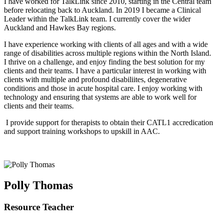
I have worked for TalkLink since 2010, starting in the Central team
before relocating back to Auckland. In 2019 I became a Clinical
Leader within the TalkLink team. I currently cover the wider
Auckland and Hawkes Bay regions.
I have experience working with clients of all ages and with a wide
range of disabilities across multiple regions within the North Island.
I thrive on a challenge, and enjoy finding the best solution for my
clients and their teams. I have a particular interest in working with
clients with multiple and profound disabiliites, degenerative
conditions and those in acute hospital care. I enjoy working with
technology and ensuring that systems are able to work well for
clients and their teams.
I provide support for therapists to obtain their CATL1 accredication
and support training workshops to upskill in AAC.
Polly Thomas
Resource Teacher