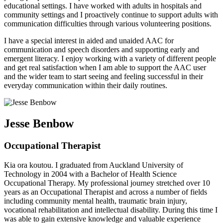
educational settings. I have worked with adults in hospitals and
community settings and I proactively continue to support adults with
communication difficulties through various volunteering positions.
I have a special interest in aided and unaided AAC for
communication and speech disorders and supporting early and
emergent literacy. I enjoy working with a variety of different people
and get real satisfaction when I am able to support the AAC user
and the wider team to start seeing and feeling successful in their
everyday communication within their daily routines.
Jesse Benbow
Occupational Therapist
Kia ora koutou. I graduated from Auckland University of
Technology in 2004 with a Bachelor of Health Science
Occupational Therapy. My professional journey stretched over 10
years as an Occupational Therapist and across a number of fields
including community mental health, traumatic brain injury,
vocational rehabilitation and intellectual disability. During this time I
was able to gain extensive knowledge and valuable experience