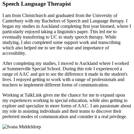
Speech Language Therapist
I am from Christchurch and graduated from the University of
Canterbury with my Bachelors of Speech and Language therapy. I
began my studies in Auckland completing first year biomed, where I
particularly enjoyed taking a linguistics paper. This led me to
eventually transferring to UC to study speech therapy. While
studying, I also completed some support work and transcribing
which also helped me to see the value and importance of
accessibility.
After completing my studies, I moved to Auckland where I worked
at Sommerville Special School. During this role I experienced a
range of AAC and got to see the difference it made in the student's
lives. I enjoyed getting to work with a range of professionals and
teachers to implement different forms of communication.
Working at TalkLink gives me the chance for me to expand upon
my experiences working in special education, while also getting to
explore and specialize in more forms of AAC. I am passionate about
my role in assisting individuals and their teams to discover their
preferred modes of communication and consider it a real privilege.