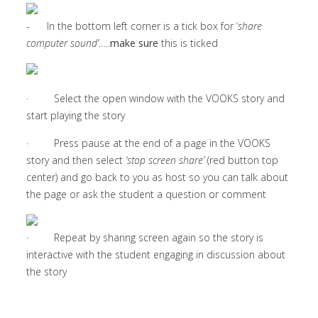
- In the bottom left corner is a tick box for ‘
share
computer sound’
…..
make sure
this is ticked
· Select the open window with the VOOKS story and
start playing the story
· Press pause at the end of a page in the VOOKS
story and then select
‘stop screen share’
(red button top
center) and go back to you as host so you can talk about
the page or ask the student a question or comment
· Repeat by sharing screen again so the story is
interactive with the student engaging in discussion about
the story