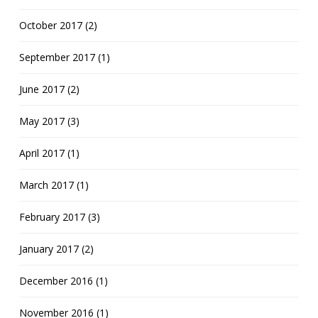
October 2017 (2)
September 2017 (1)
June 2017 (2)
May 2017 (3)
April 2017 (1)
March 2017 (1)
February 2017 (3)
January 2017 (2)
December 2016 (1)
November 2016 (1)