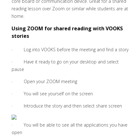
core board or communication device. Great for a shared
reading lesson over Zoom or similar while students are at
home.
Using ZOOM for shared reading with VOOKS
stories
· Log into VOOKS before the meeting and find a story
· Have it ready to go on your desktop and select
pause
· Open your ZOOM meeting
· You will see yourself on the screen
· Introduce the story and then select share screen
· You will be able to see all the applications you have
open