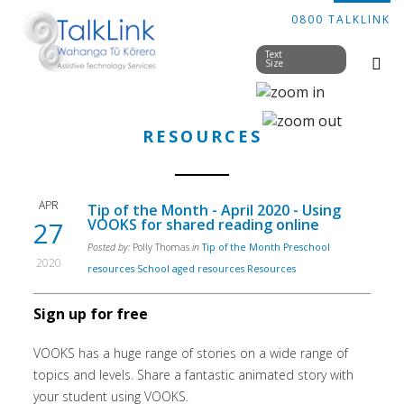
0800 TALKLINK
Text
Size
RESOURCES
APR
Tip of the Month - April 2020 - Using
27
VOOKS for shared reading online
Posted by:
Polly Thomas
in
Tip of the Month
Preschool
2020
resources
School aged resources
Resources
Sign up for free
VOOKS has a huge range of stories on a wide range of
topics and levels. Share a fantastic animated story with
your student using VOOKS.