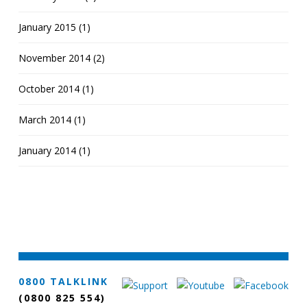
January 2015 (1)
November 2014 (2)
October 2014 (1)
March 2014 (1)
January 2014 (1)
0800 TALKLINK
(0800 825 554)