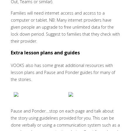
Out, Teams or similar).
Families will need internet access and access to a
computer or tablet. NB: Many internet providers have
given people an upgrade to free unlimited data for the
lock down period. Suggest to families that they check with
their provider.
Extra lesson plans and guides
VOOKS also has some great additional resources with
lesson plans and Pause and Ponder guides for many of
the stories.
Pause and Ponder....stop on each page and talk about
the story using guidelines provided for you. This can be
done verbally or using a communication system such as a