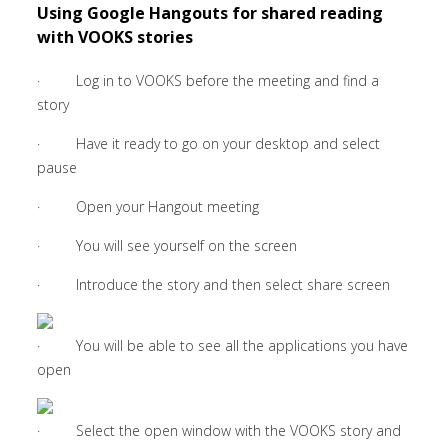
Using Google Hangouts for shared reading
with VOOKS stories
· Log in to VOOKS before the meeting and find a
story
· Have it ready to go on your desktop and select
pause
· Open your Hangout meeting
· You will see yourself on the screen
· Introduce the story and then select share screen
· You will be able to see all the applications you have
open
· Select the open window with the VOOKS story and