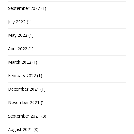
September 2022 (1)
July 2022 (1)
May 2022 (1)
April 2022 (1)
March 2022 (1)
February 2022 (1)
December 2021 (1)
November 2021 (1)
September 2021 (3)
August 2021 (3)