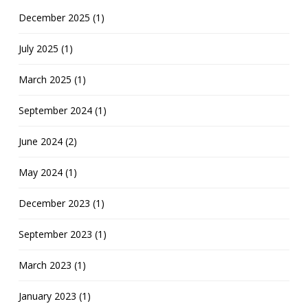
December 2025 (1)
July 2025 (1)
March 2025 (1)
September 2024 (1)
June 2024 (2)
May 2024 (1)
December 2023 (1)
September 2023 (1)
March 2023 (1)
January 2023 (1)