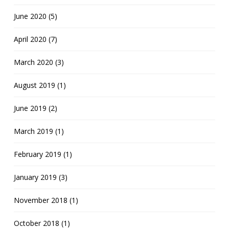
June 2020 (5)
April 2020 (7)
March 2020 (3)
August 2019 (1)
June 2019 (2)
March 2019 (1)
February 2019 (1)
January 2019 (3)
November 2018 (1)
October 2018 (1)