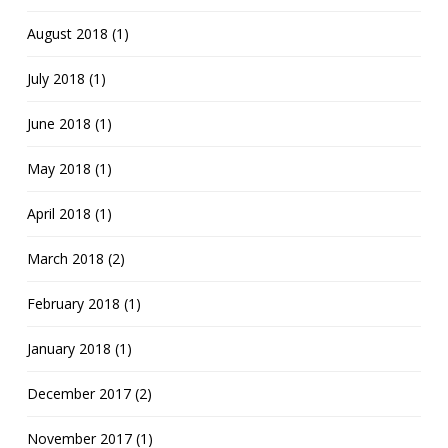
August 2018 (1)
July 2018 (1)
June 2018 (1)
May 2018 (1)
April 2018 (1)
March 2018 (2)
February 2018 (1)
January 2018 (1)
December 2017 (2)
November 2017 (1)