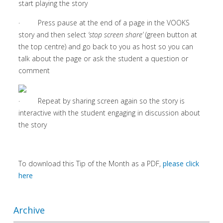
start playing the story
· Press pause at the end of a page in the VOOKS
story and then select
‘stop screen share’
(green button at
the top centre) and go back to you as host so you can
talk about the page or ask the student a question or
comment
· Repeat by sharing screen again so the story is
interactive with the student engaging in discussion about
the story
To download this Tip of the Month as a PDF,
please click
here
Archive