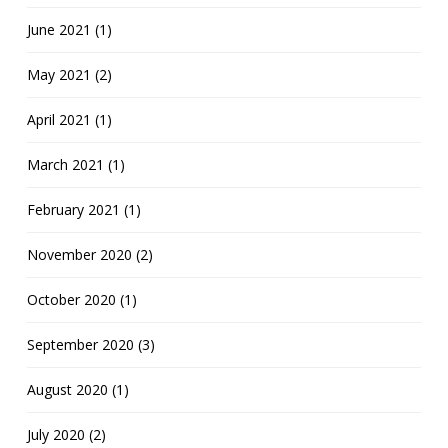
June 2021 (1)
May 2021 (2)
April 2021 (1)
March 2021 (1)
February 2021 (1)
November 2020 (2)
October 2020 (1)
September 2020 (3)
August 2020 (1)
July 2020 (2)