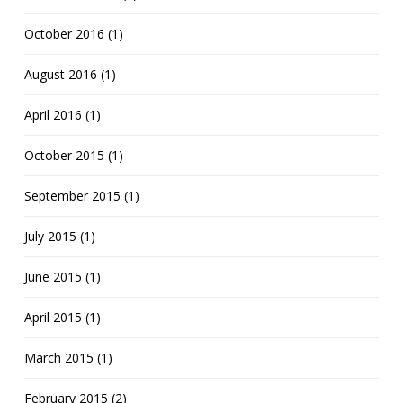
October 2016 (1)
August 2016 (1)
April 2016 (1)
October 2015 (1)
September 2015 (1)
July 2015 (1)
June 2015 (1)
April 2015 (1)
March 2015 (1)
February 2015 (2)