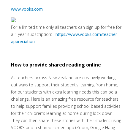
www.vooks.com
For a limited time only all teachers can sign up for free for
a 1 year subscription:
https://www.vooks.com/teacher-
appreciation
How to provide shared reading online
As teachers across New Zealand are creatively working
out ways to support their student’s learning from home,
for our students with extra learning needs this can be a
challenge. Here is an amazing free resource for teachers
to help support families providing school based activities
for their children’s learning at home during lock down.
They can then share these stories with their student using
VOOKS and a shared screen app (Zoom, Google Hang