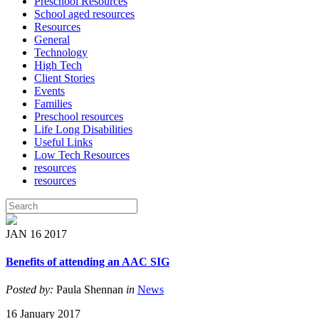
Preschool Resources
School aged resources
Resources
General
Technology
High Tech
Client Stories
Events
Families
Preschool resources
Life Long Disabilities
Useful Links
Low Tech Resources
resources
resources
JAN
16
2017
Benefits of attending an AAC SIG
Posted by:
Paula Shennan
in
News
16 January 2017