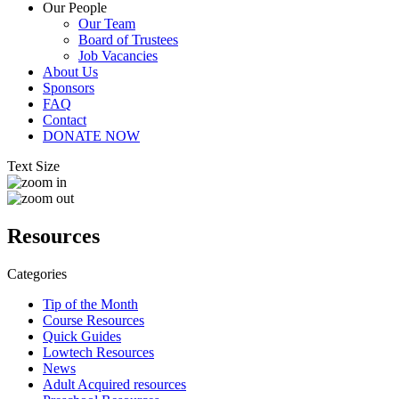
Our People
Our Team
Board of Trustees
Job Vacancies
About Us
Sponsors
FAQ
Contact
DONATE NOW
Text Size
Resources
Categories
Tip of the Month
Course Resources
Quick Guides
Lowtech Resources
News
Adult Acquired resources