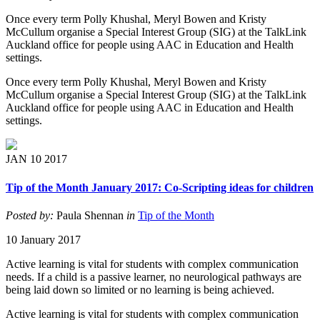
Once every term Polly Khushal, Meryl Bowen and Kristy
McCullum organise a Special Interest Group (SIG) at the TalkLink
Auckland office for people using AAC in Education and Health
settings.
Once every term Polly Khushal, Meryl Bowen and Kristy
McCullum organise a Special Interest Group (SIG) at the TalkLink
Auckland office for people using AAC in Education and Health
settings.
JAN
10
2017
Tip of the Month January 2017: Co-Scripting ideas for children
Posted by:
Paula Shennan
in
Tip of the Month
10 January 2017
Active learning is vital for students with complex communication
needs. If a child is a passive learner, no neurological pathways are
being laid down so limited or no learning is being achieved.
Active learning is vital for students with complex communication