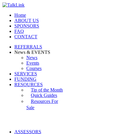
Home
ABOUT US
SPONSORS
FAQ
CONTACT
REFERRALS
News & EVENTS
News
Events
Courses
SERVICES
FUNDING
RESOURCES
Tip of the Month
Quick Guides
Resources For
Sale
ASSESSORS