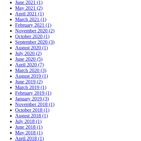
June 2021
(1)
May 2021
(2)
April 2021
(1)
March 2021
(1)
February 2021
(1)
November 2020
(2)
October 2020
(1)
September 2020
(3)
August 2020
(1)
July 2020
(2)
June 2020
(5)
April 2020
(7)
March 2020
(3)
August 2019
(1)
June 2019
(2)
March 2019
(1)
February 2019
(1)
January 2019
(3)
November 2018
(1)
October 2018
(1)
August 2018
(1)
July 2018
(1)
June 2018
(1)
May 2018
(1)
April 2018
(1)