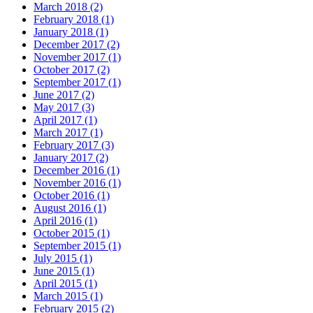
March 2018
(2)
February 2018
(1)
January 2018
(1)
December 2017
(2)
November 2017
(1)
October 2017
(2)
September 2017
(1)
June 2017
(2)
May 2017
(3)
April 2017
(1)
March 2017
(1)
February 2017
(3)
January 2017
(2)
December 2016
(1)
November 2016
(1)
October 2016
(1)
August 2016
(1)
April 2016
(1)
October 2015
(1)
September 2015
(1)
July 2015
(1)
June 2015
(1)
April 2015
(1)
March 2015
(1)
February 2015
(2)