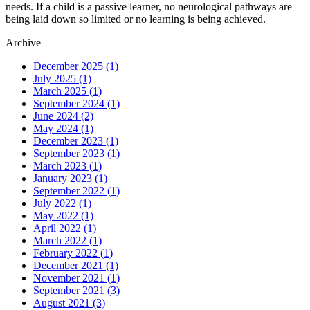
needs. If a child is a passive learner, no neurological pathways are
being laid down so limited or no learning is being achieved.
Archive
December 2025
(1)
July 2025
(1)
March 2025
(1)
September 2024
(1)
June 2024
(2)
May 2024
(1)
December 2023
(1)
September 2023
(1)
March 2023
(1)
January 2023
(1)
September 2022
(1)
July 2022
(1)
May 2022
(1)
April 2022
(1)
March 2022
(1)
February 2022
(1)
December 2021
(1)
November 2021
(1)
September 2021
(3)
August 2021
(3)