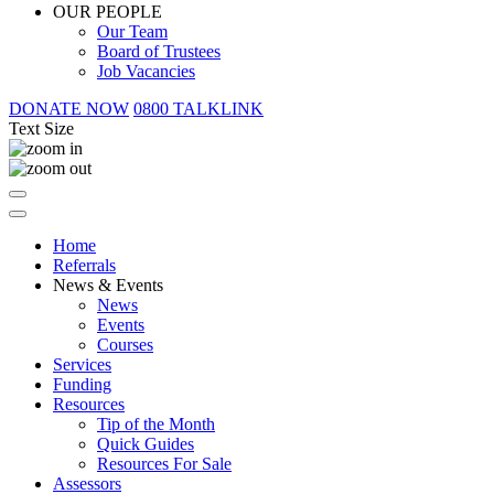
OUR PEOPLE
Our Team
Board of Trustees
Job Vacancies
DONATE NOW
0800 TALKLINK
Text Size
Home
Referrals
News & Events
News
Events
Courses
Services
Funding
Resources
Tip of the Month
Quick Guides
Resources For Sale
Assessors