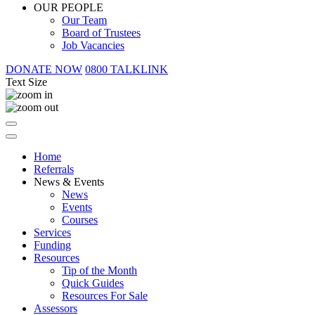
OUR PEOPLE
Our Team
Board of Trustees
Job Vacancies
DONATE NOW
0800 TALKLINK
Text Size
Home
Referrals
News & Events
News
Events
Courses
Services
Funding
Resources
Tip of the Month
Quick Guides
Resources For Sale
Assessors