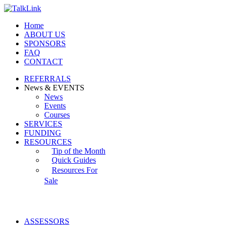
Home
ABOUT US
SPONSORS
FAQ
CONTACT
REFERRALS
News & EVENTS
News
Events
Courses
SERVICES
FUNDING
RESOURCES
Tip of the Month
Quick Guides
Resources For
Sale
ASSESSORS