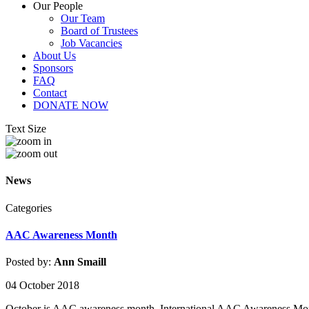
Our People
Our Team
Board of Trustees
Job Vacancies
About Us
Sponsors
FAQ
Contact
DONATE NOW
Text Size
News
Categories
AAC Awareness Month
Posted by:
Ann Smaill
04 October 2018
October is AAC awareness month. International AAC Awareness Month