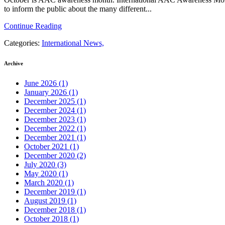
to inform the public about the many different...
Continue Reading
Categories:
International News,
Archive
June 2026
(1)
January 2026
(1)
December 2025
(1)
December 2024
(1)
December 2023
(1)
December 2022
(1)
December 2021
(1)
October 2021
(1)
December 2020
(2)
July 2020
(3)
May 2020
(1)
March 2020
(1)
December 2019
(1)
August 2019
(1)
December 2018
(1)
October 2018
(1)