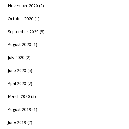
November 2020 (2)
October 2020 (1)
September 2020 (3)
August 2020 (1)
July 2020 (2)
June 2020 (5)
April 2020 (7)
March 2020 (3)
August 2019 (1)
June 2019 (2)