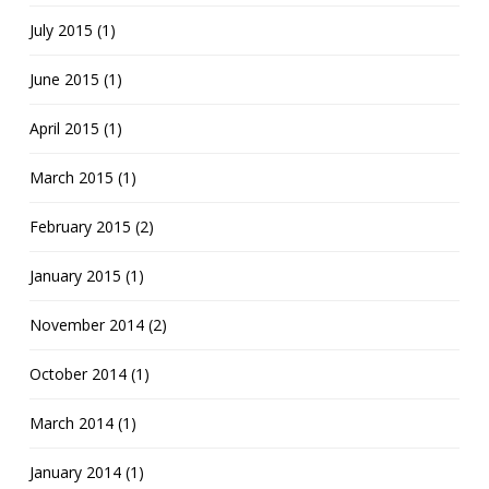
July 2015 (1)
June 2015 (1)
April 2015 (1)
March 2015 (1)
February 2015 (2)
January 2015 (1)
November 2014 (2)
October 2014 (1)
March 2014 (1)
January 2014 (1)