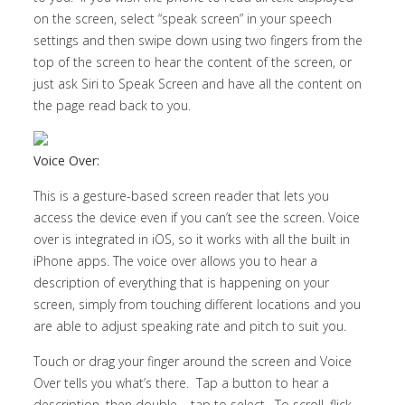
on the screen, select “speak screen” in your speech
settings and then swipe down using two fingers from the
top of the screen to hear the content of the screen, or
just ask Siri to Speak Screen and have all the content on
the page read back to you.
Voice Over:
This is a gesture-based screen reader that lets you
access the device even if you can’t see the screen. Voice
over is integrated in iOS, so it works with all the built in
iPhone apps. The voice over allows you to hear a
description of everything that is happening on your
screen, simply from touching different locations and you
are able to adjust speaking rate and pitch to suit you.
Touch or drag your finger around the screen and Voice
Over tells you what’s there. Tap a button to hear a
description, then double – tap to select. To scroll, flick