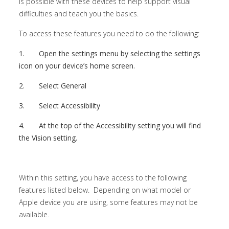
is possible with these devices to help support visual
difficulties and teach you the basics.
To access these features you need to do the following:
1.
Open the settings menu by selecting the settings
icon on your device’s home screen.
2.
Select General
3.
Select Accessibility
4.
At the top of the Accessibility setting you will find
the Vision setting.
Within this setting, you have access to the following
features listed below. Depending on what model or
Apple device you are using, some features may not be
available.