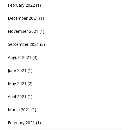
February 2022 (1)
December 2021 (1)
November 2021 (1)
September 2021 (3)
August 2021 (3)
June 2021 (1)
May 2021 (2)
April 2021 (1)
March 2021 (1)
February 2021 (1)