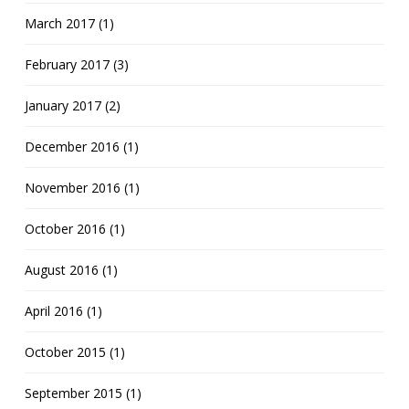
March 2017 (1)
February 2017 (3)
January 2017 (2)
December 2016 (1)
November 2016 (1)
October 2016 (1)
August 2016 (1)
April 2016 (1)
October 2015 (1)
September 2015 (1)