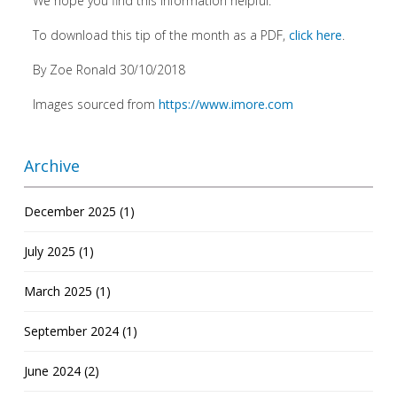
We hope you find this information helpful.
To download this tip of the month as a PDF,
click here
.
By Zoe Ronald 30/10/2018
Images sourced from
https://www.imore.com
Archive
December 2025 (1)
July 2025 (1)
March 2025 (1)
September 2024 (1)
June 2024 (2)