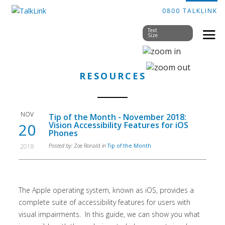
0800 TALKLINK
Text
Size
RESOURCES
NOV
Tip of the Month - November 2018:
20
Vision Accessibility Features for iOS
Phones
2018
Posted by:
Zoe Ronald
in
Tip of the Month
The Apple operating system, known as iOS, provides a
complete suite of accessibility features for users with
visual impairments. In this guide, we can show you what