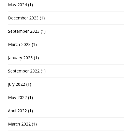
May 2024 (1)
December 2023 (1)
September 2023 (1)
March 2023 (1)
January 2023 (1)
September 2022 (1)
July 2022 (1)
May 2022 (1)
April 2022 (1)
March 2022 (1)