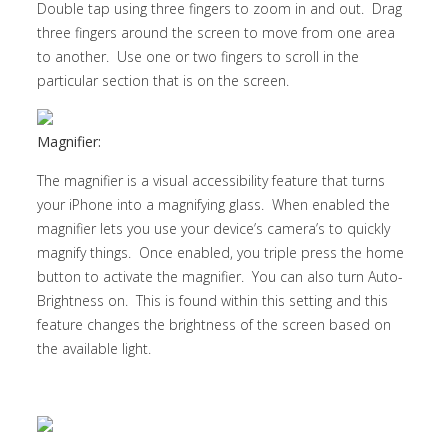
Double tap using three fingers to zoom in and out. Drag
three fingers around the screen to move from one area
to another. Use one or two fingers to scroll in the
particular section that is on the screen.
Magnifier:
The magnifier is a visual accessibility feature that turns
your iPhone into a magnifying glass. When enabled the
magnifier lets you use your device’s camera’s to quickly
magnify things. Once enabled, you triple press the home
button to activate the magnifier. You can also turn Auto-
Brightness on. This is found within this setting and this
feature changes the brightness of the screen based on
the available light.