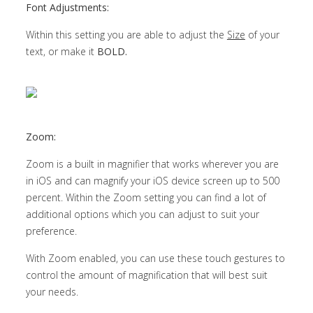
Font Adjustments:
Within this setting you are able to adjust the
Size
of your
text, or make it
BOLD.
Zoom:
Zoom is a built in magnifier that works wherever you are
in iOS and can magnify your iOS device screen up to 500
percent. Within the Zoom setting you can find a lot of
additional options which you can adjust to suit your
preference.
With Zoom enabled, you can use these touch gestures to
control the amount of magnification that will best suit
your needs.