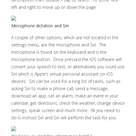
left and right to move up or down the page.
Microphone dictation and Siri:
A couple of other options, which are not located in the
settings menu, are the microphone and Siri. The
microphone is found on the keyboard and is the
microphone button. Once pressed the iOS software will
convert your speech to text, or alternatively you could use
Siri which is Apple’s virtual personal assistant on iOS
devices. Siri can be used for a long list of tasks, such as
asking Siri to make a phone call, send a message,
download an app, set an alarm, make an event in your
calendar, get directions, check the weather, change device
settings, speak screen and much more. All you need to
do is instruct Siri and Siri will perform the task for you.