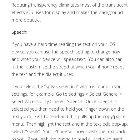
Reducing transparency eliminates most of the translucent
effects iOS uses for display and makes the background
more opaque.
Speech:
If you have a hard time reading the text on your iOS
device, you can use the speech setting to change how
and when your device will speak text. You can also can
further customise the speed at which your iPhone reads
the text and the dialect it uses.
If you select the “speak selection” which is found in your
settings, for example, Go to settings > Select General >
Select Accessibility > Select Speech. Once speech is
selected you then need to hold your finger down on the
text you’d like it to read and this pulls up the copy/paste
menu. Then highlight the text and in the text edit pop-up,
select “Speak”. Your iPhone will now speak the text back
to you. If you wish the phone to read all text displayed