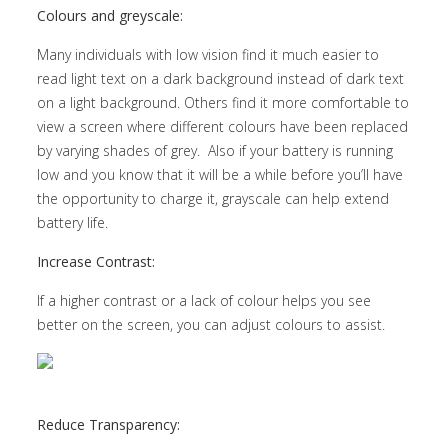
Colours and greyscale:
Many individuals with low vision find it much easier to
read light text on a dark background instead of dark text
on a light background. Others find it more comfortable to
view a screen where different colours have been replaced
by varying shades of grey. Also if your battery is running
low and you know that it will be a while before you’ll have
the opportunity to charge it, grayscale can help extend
battery life.
Increase Contrast:
If a higher contrast or a lack of colour helps you see
better on the screen, you can adjust colours to assist.
Reduce Transparency: