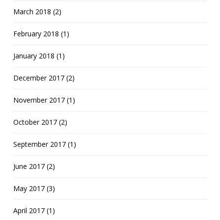
March 2018 (2)
February 2018 (1)
January 2018 (1)
December 2017 (2)
November 2017 (1)
October 2017 (2)
September 2017 (1)
June 2017 (2)
May 2017 (3)
April 2017 (1)