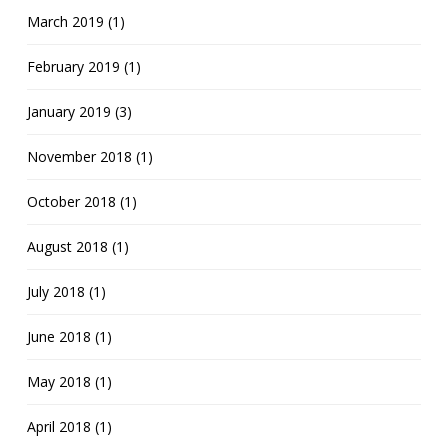
March 2019 (1)
February 2019 (1)
January 2019 (3)
November 2018 (1)
October 2018 (1)
August 2018 (1)
July 2018 (1)
June 2018 (1)
May 2018 (1)
April 2018 (1)