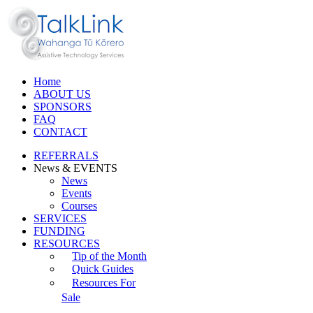
Home
ABOUT US
SPONSORS
FAQ
CONTACT
REFERRALS
News & EVENTS
News
Events
Courses
SERVICES
FUNDING
RESOURCES
Tip of the Month
Quick Guides
Resources For
Sale