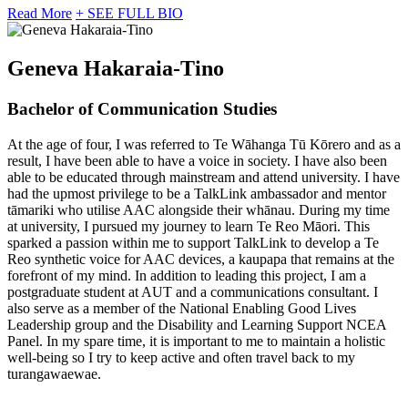
Read More
+ SEE FULL BIO
Geneva Hakaraia-Tino
Bachelor of Communication Studies
At the age of four, I was referred to Te Wāhanga Tū Kōrero and as a
result, I have been able to have a voice in society. I have also been
able to be educated through mainstream and attend university. I have
had the upmost privilege to be a TalkLink ambassador and mentor
tāmariki who utilise AAC alongside their whānau. During my time
at university, I pursued my journey to learn Te Reo Māori. This
sparked a passion within me to support TalkLink to develop a Te
Reo synthetic voice for AAC devices, a kaupapa that remains at the
forefront of my mind. In addition to leading this project, I am a
postgraduate student at AUT and a communications consultant. I
also serve as a member of the National Enabling Good Lives
Leadership group and the Disability and Learning Support NCEA
Panel. In my spare time, it is important to me to maintain a holistic
well-being so I try to keep active and often travel back to my
turangawaewae.