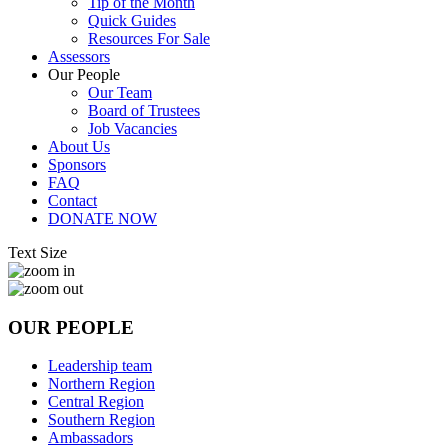
Tip of the Month
Quick Guides
Resources For Sale
Assessors
Our People
Our Team
Board of Trustees
Job Vacancies
About Us
Sponsors
FAQ
Contact
DONATE NOW
Text Size
OUR PEOPLE
Leadership team
Northern Region
Central Region
Southern Region
Ambassadors