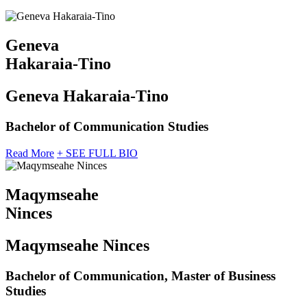
Geneva
Hakaraia-Tino
Geneva Hakaraia-Tino
Bachelor of Communication Studies
Read More
+ SEE FULL BIO
Maqymseahe
Ninces
Maqymseahe Ninces
Bachelor of Communication, Master of Business
Studies