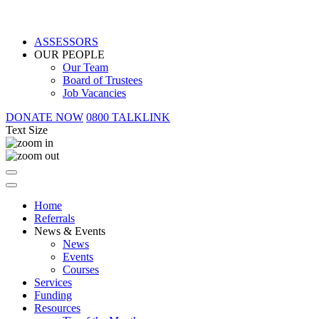
ASSESSORS
OUR PEOPLE
Our Team
Board of Trustees
Job Vacancies
DONATE NOW
0800 TALKLINK
Text Size
Home
Referrals
News & Events
News
Events
Courses
Services
Funding
Resources