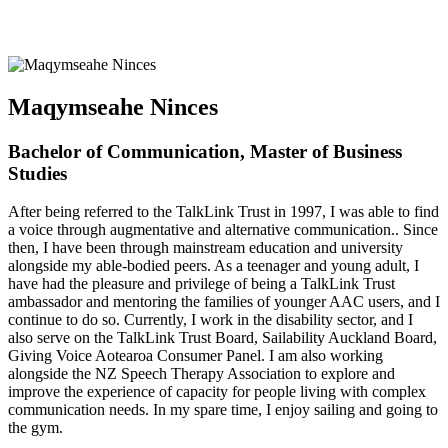
Maqymseahe Ninces
Bachelor of Communication, Master of Business
Studies
After being referred to the TalkLink Trust in 1997, I was able to find
a voice through augmentative and alternative communication.. Since
then, I have been through mainstream education and university
alongside my able-bodied peers. As a teenager and young adult, I
have had the pleasure and privilege of being a TalkLink Trust
ambassador and mentoring the families of younger AAC users, and I
continue to do so. Currently, I work in the disability sector, and I
also serve on the TalkLink Trust Board, Sailability Auckland Board,
Giving Voice Aotearoa Consumer Panel. I am also working
alongside the NZ Speech Therapy Association to explore and
improve the experience of capacity for people living with complex
communication needs. In my spare time, I enjoy sailing and going to
the gym.