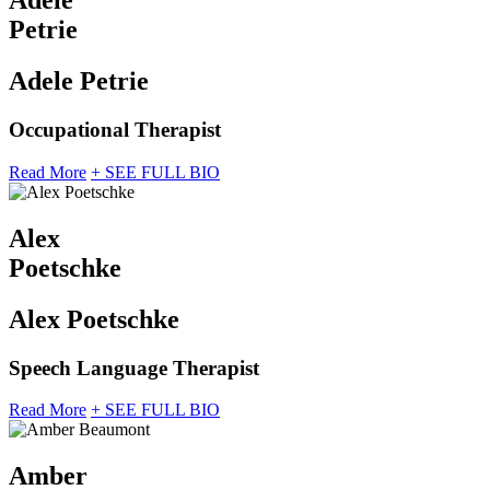
Adele
Petrie
Adele Petrie
Occupational Therapist
Read More
+ SEE FULL BIO
Alex
Poetschke
Alex Poetschke
Speech Language Therapist
Read More
+ SEE FULL BIO
Amber