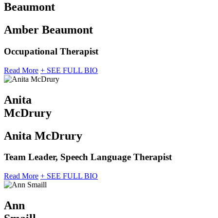
Beaumont
Amber Beaumont
Occupational Therapist
Read More
+ SEE FULL BIO
Anita
McDrury
Anita McDrury
Team Leader, Speech Language Therapist
Read More
+ SEE FULL BIO
Ann