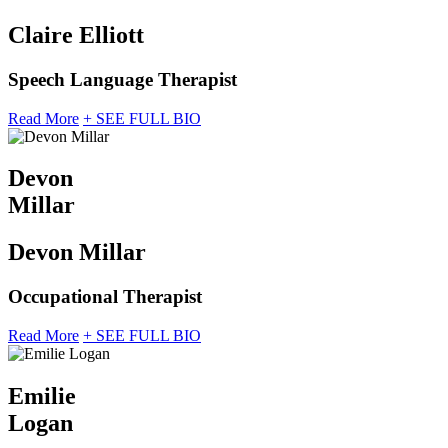
Claire Elliott
Speech Language Therapist
Read More
+ SEE FULL BIO
Devon
Millar
Devon Millar
Occupational Therapist
Read More
+ SEE FULL BIO
Emilie
Logan