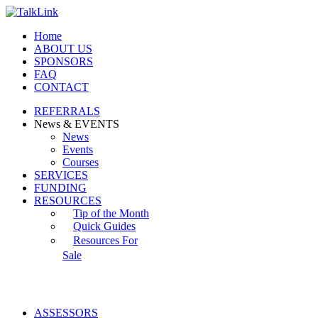
Home
ABOUT US
SPONSORS
FAQ
CONTACT
REFERRALS
News & EVENTS
News
Events
Courses
SERVICES
FUNDING
RESOURCES
Tip of the Month
Quick Guides
Resources For
Sale
ASSESSORS