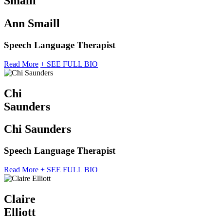
Smaill
Ann Smaill
Speech Language Therapist
Read More
+ SEE FULL BIO
Chi
Saunders
Chi Saunders
Speech Language Therapist
Read More
+ SEE FULL BIO
Claire
Elliott