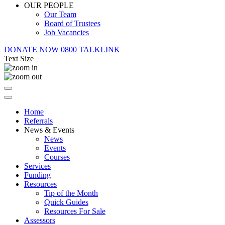
OUR PEOPLE
Our Team
Board of Trustees
Job Vacancies
DONATE NOW
0800 TALKLINK
Text Size
Home
Referrals
News & Events
News
Events
Courses
Services
Funding
Resources
Tip of the Month
Quick Guides
Resources For Sale
Assessors