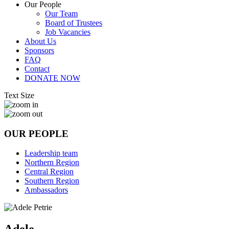
Our People
Our Team
Board of Trustees
Job Vacancies
About Us
Sponsors
FAQ
Contact
DONATE NOW
Text Size
OUR PEOPLE
Leadership team
Northern Region
Central Region
Southern Region
Ambassadors