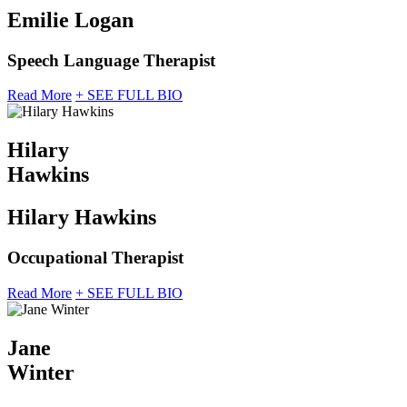
Emilie Logan
Speech Language Therapist
Read More
+ SEE FULL BIO
Hilary
Hawkins
Hilary Hawkins
Occupational Therapist
Read More
+ SEE FULL BIO
Jane
Winter