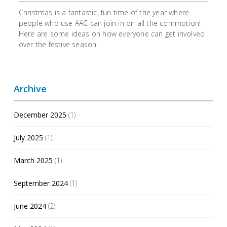
Christmas is a fantastic, fun time of the year where
people who use AAC can join in on all the commotion!
Here are some ideas on how everyone can get involved
over the festive season.
Archive
December 2025
(1)
July 2025
(1)
March 2025
(1)
September 2024
(1)
June 2024
(2)