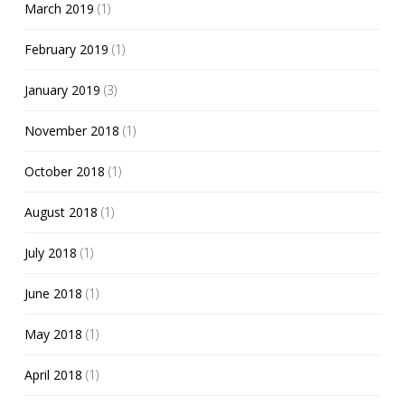
March 2019
(1)
February 2019
(1)
January 2019
(3)
November 2018
(1)
October 2018
(1)
August 2018
(1)
July 2018
(1)
June 2018
(1)
May 2018
(1)
April 2018
(1)