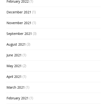
February 2022
(1)
December 2021
(1)
November 2021
(1)
September 2021
(3)
August 2021
(3)
June 2021
(1)
May 2021
(2)
April 2021
(1)
March 2021
(1)
February 2021
(1)