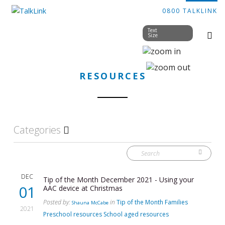
0800 TALKLINK
Text
Size
RESOURCES
Categories
DEC
Tip of the Month December 2021 - Using your
01
AAC device at Christmas
Posted by:
in
Tip of the Month
Families
Shauna McCabe
2021
Preschool resources
School aged resources