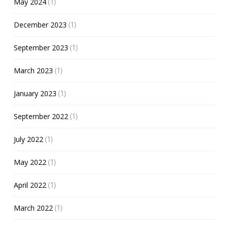
May 2024
(1)
December 2023
(1)
September 2023
(1)
March 2023
(1)
January 2023
(1)
September 2022
(1)
July 2022
(1)
May 2022
(1)
April 2022
(1)
March 2022
(1)