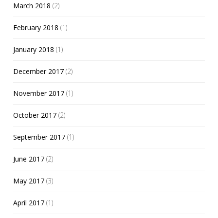
March 2018
(2)
February 2018
(1)
January 2018
(1)
December 2017
(2)
November 2017
(1)
October 2017
(2)
September 2017
(1)
June 2017
(2)
May 2017
(3)
April 2017
(1)