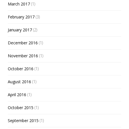
March 2017
(1)
February 2017
(3)
January 2017
(2)
December 2016
(1)
November 2016
(1)
October 2016
(1)
August 2016
(1)
April 2016
(1)
October 2015
(1)
September 2015
(1)