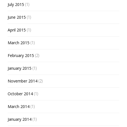
July 2015
(1)
June 2015
(1)
April 2015
(1)
March 2015
(1)
February 2015
(2)
January 2015
(1)
November 2014
(2)
October 2014
(1)
March 2014
(1)
January 2014
(1)