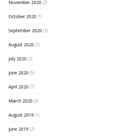
November 2020
(2)
October 2020
(1)
September 2020
(3)
August 2020
(1)
July 2020
(2)
June 2020
(5)
April 2020
(7)
March 2020
(3)
August 2019
(1)
June 2019
(2)